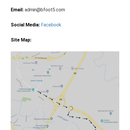
Email:
admin@bfoot5.com
Social Media:
Facebook
Site Map: