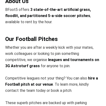
About Us
BFoot5 offers
3 state-of-the-art artificial grass,
floodlit, and partitioned 5-a-side soccer pitches
,
available to rent by the hour.
Our Football Pitches
Whether you are after a weekly kick with your mates,
work colleagues or looking to join something
competitive, we organise
leagues and tournaments on
3G Astroturf grass
for anyone to join.
Competitive leagues not your thing? You can also
hire a
Football pitch at our venue
. To learn more, kindly
contact the team today or book a pitch.
These superb pitches are backed up with parking