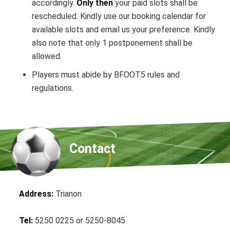
accordingly.
Only then
your paid slots shall be
rescheduled. Kindly use our booking calendar for
available slots and email us your preference. Kindly
also note that only 1 postponement shall be
allowed.
Players must abide by BFOOT5 rules and
regulations.
Contact
Address:
Trianon
Tel:
5250 0225 or 5250-8045