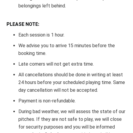
belongings left behind.
PLEASE NOTE:
Each session is 1 hour.
We advise you to arrive 15 minutes before the
booking time.
Late comers will not get extra time.
All cancellations should be done in writing at least
24 hours before your scheduled playing time. Same
day cancellation will not be accepted.
Payment is non-refundable.
During bad weather, we will assess the state of our
pitches. If they are not safe to play, we will close
for security purposes and you will be informed