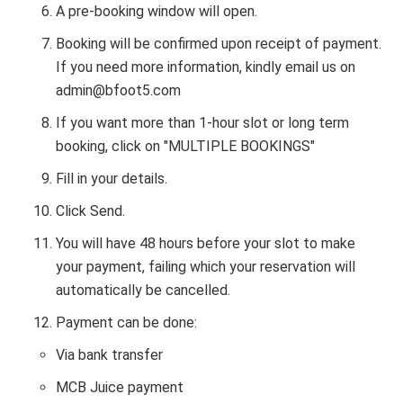
A pre-booking window will open.
Booking will be confirmed upon receipt of payment.
If you need more information, kindly email us on
admin@bfoot5.com
If you want more than 1-hour slot or long term
booking, click on "MULTIPLE BOOKINGS"
Fill in your details.
Click Send.
You will have 48 hours before your slot to make
your payment, failing which your reservation will
automatically be cancelled.
Payment can be done:
Via bank transfer
MCB Juice payment