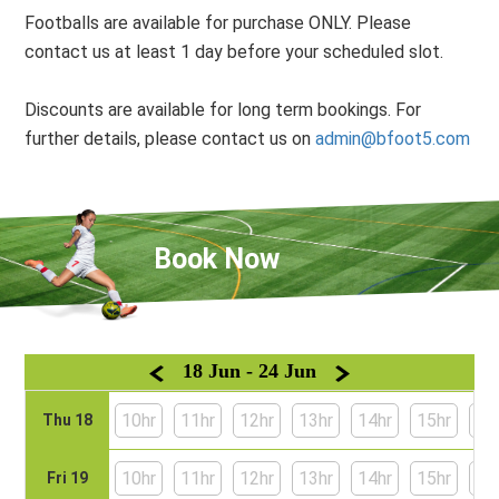
Footballs are available for purchase ONLY. Please
contact us at least 1 day before your scheduled slot.
Discounts are available for long term bookings. For
further details, please contact us on
admin@bfoot5.com
Book Now
18 Jun - 24 Jun
10hr
11hr
12hr
13hr
14hr
15hr
16
Thu 18
10hr
11hr
12hr
13hr
14hr
15hr
16
Fri 19