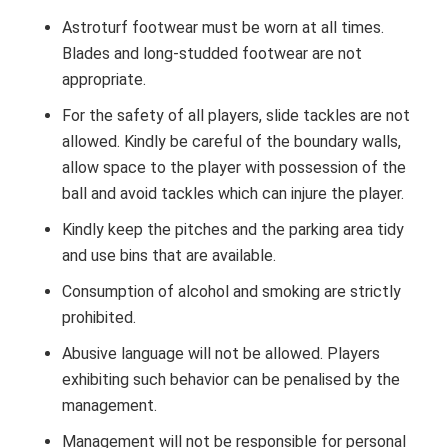
Astroturf footwear must be worn at all times.
Blades and long-studded footwear are not
appropriate.
For the safety of all players, slide tackles are not
allowed. Kindly be careful of the boundary walls,
allow space to the player with possession of the
ball and avoid tackles which can injure the player.
Kindly keep the pitches and the parking area tidy
and use bins that are available.
Consumption of alcohol and smoking are strictly
prohibited.
Abusive language will not be allowed. Players
exhibiting such behavior can be penalised by the
management.
Management will not be responsible for personal